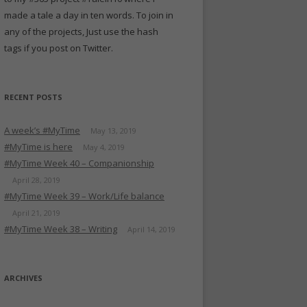
made a tale a day in ten words. To join in
any of the projects, Just use the hash
tags if you post on Twitter.
RECENT POSTS
A week’s #MyTime
May 13, 2019
#MyTime is here
May 4, 2019
#MyTime Week 40 – Companionship
April 28, 2019
#MyTime Week 39 – Work/Life balance
April 21, 2019
#MyTime Week 38 – Writing
April 14, 2019
ARCHIVES