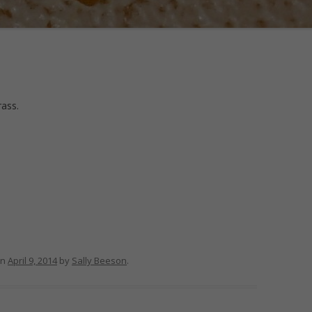
rass.
n
April 9, 2014
by
Sally Beeson
.
m