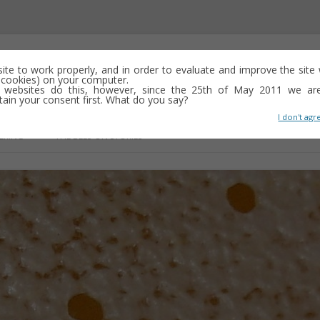
 site to work properly, and in order to evaluate and improve the sit
ed cookies) on your computer.
 websites do this, however, since the 25th of May 2011 we ar
tain your consent first. What do you say?
I don't agr
Skip
to
ERING
THE BEES-ON STORIES
content
OSE
IN SEARCH OF ALBERT’S WEAVE
FOREWORD TO THE LONG WALK