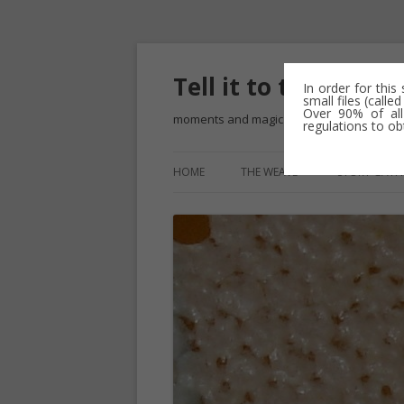
Tell it to the Bees
In order for this
small files (call
Over 90% of all
moments and magic – a golden weave
regulations to ob
HOME
THE WEAVE
STORY GATH
THE BLUE R