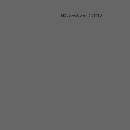
No68 #365 #TaleIn10
→
O