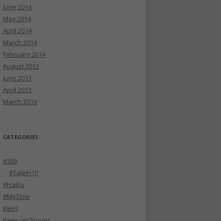
June 2014
May 2014
April 2014
March 2014
February 2014
August 2013
June 2013
April 2013
March 2013
CATEGORIES
#365
#TaleIn10
#Haiku
#MyTime
Bees
Bees-on Stories