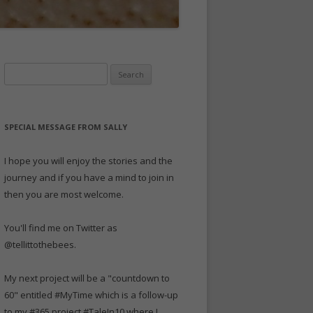
Search
for:
SPECIAL MESSAGE FROM SALLY
I hope you will enjoy the stories and the
journey and if you have a mind to join in
then you are most welcome.
You'll find me on Twitter as
@tellittothebees.
My next project will be a "countdown to
60" entitled #MyTime which is a follow-up
to my #365 project #TaleIn10 where I