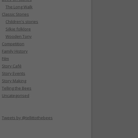
The Long Walk
Classic Stories
Children's stories
Silkie folklore
Wooden Tony
Competition
Family History
Film
Story Café
Story Events
Story Making
Telling the Bees
Uncategorised
Tweets by @tellittothebees