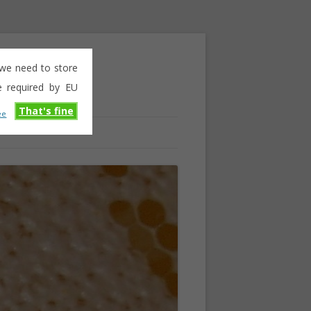
e we need to store
e required by EU
That's fine
ee