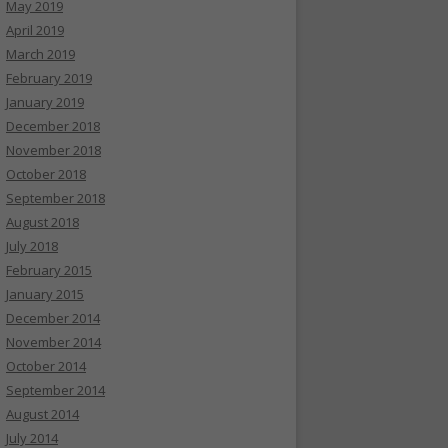
May 2019
April 2019
March 2019
February 2019
January 2019
December 2018
November 2018
October 2018
September 2018
August 2018
July 2018
February 2015
January 2015
December 2014
November 2014
October 2014
September 2014
August 2014
July 2014