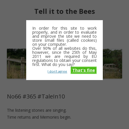
Tell it to the Bees
moments and magic – a golden weave
In order for this site to work
properly, and in order to evaluate
Skip
and improve the site we need to
Menu
to
store small files (called cookies)
content
on your computer.
Over 90% of all websites do this,
however, since the 25th of May
2011 we are required by EU
regulations to obtain your consent
first. What do you say?
That's fine
I don't agree
No66 #365 #TaleIn10
The listening stones are singing.
Time returns and Memories begin.