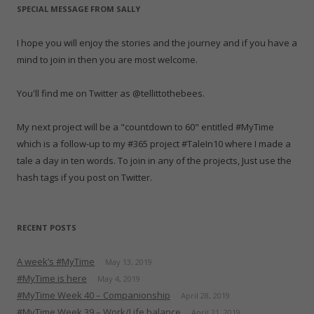
e
n
e
w
n
n
s
SPECIAL MESSAGE FROM SALLY
w
e
w
w
e
n
i
w
w
w
i
w
e
n
i
w
i
n
w
w
n
n
i
n
d
i
w
e
I hope you will enjoy the stories and the journey and if you have a
d
n
d
o
n
i
w
o
d
o
w
d
n
w
mind to join in then you are most welcome.
w
o
w
)
o
d
i
)
w
)
w
o
n
)
)
w
d
)
o
You'll find me on Twitter as @tellittothebees.
w
)
My next project will be a "countdown to 60" entitled #MyTime
which is a follow-up to my #365 project #TaleIn10 where I made a
tale a day in ten words. To join in any of the projects, Just use the
hash tags if you post on Twitter.
RECENT POSTS
A week’s #MyTime
May 13, 2019
#MyTime is here
May 4, 2019
#MyTime Week 40 – Companionship
April 28, 2019
#MyTime Week 39 – Work/Life balance
April 21, 2019