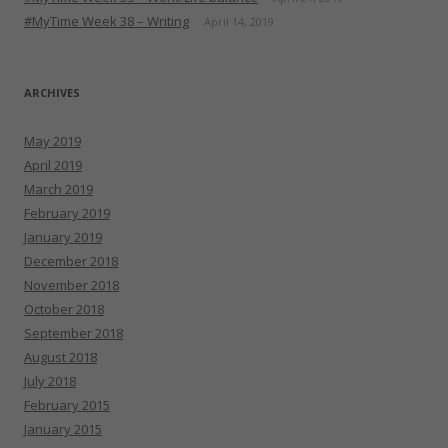
#MyTime Week 38 – Writing
April 14, 2019
ARCHIVES
May 2019
April 2019
March 2019
February 2019
January 2019
December 2018
November 2018
October 2018
September 2018
August 2018
July 2018
February 2015
January 2015