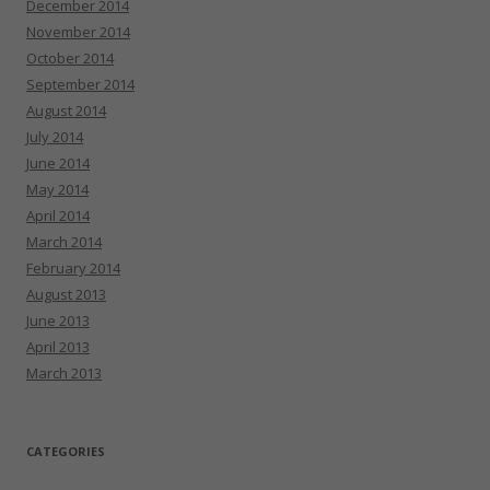
December 2014
November 2014
October 2014
September 2014
August 2014
July 2014
June 2014
May 2014
April 2014
March 2014
February 2014
August 2013
June 2013
April 2013
March 2013
CATEGORIES