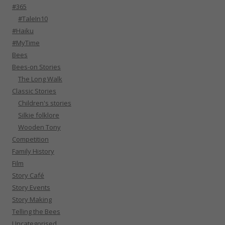
#365
#TaleIn10
#Haiku
#MyTime
Bees
Bees-on Stories
The Long Walk
Classic Stories
Children's stories
Silkie folklore
Wooden Tony
Competition
Family History
Film
Story Café
Story Events
Story Making
Telling the Bees
Uncategorised