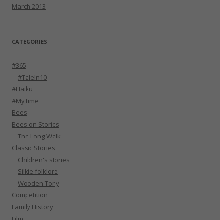
March 2013
CATEGORIES
#365
#TaleIn10
#Haiku
#MyTime
Bees
Bees-on Stories
The Long Walk
Classic Stories
Children's stories
Silkie folklore
Wooden Tony
Competition
Family History
Film