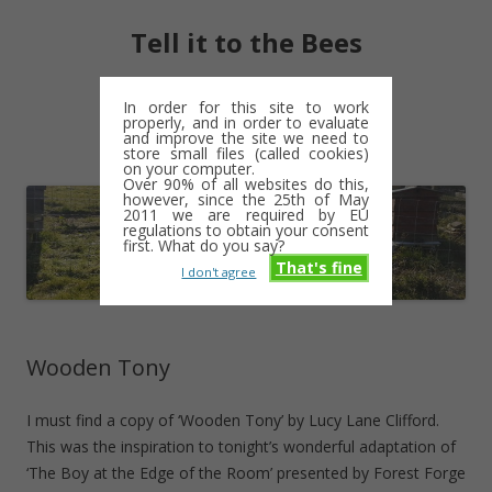
Tell it to the Bees
moments and magic – a golden weave
In order for this site to work
properly, and in order to evaluate
Skip
and improve the site we need to
Menu
to
store small files (called cookies)
content
on your computer.
Over 90% of all websites do this,
however, since the 25th of May
2011 we are required by EU
regulations to obtain your consent
first. What do you say?
That's fine
I don't agree
Wooden Tony
I must find a copy of ‘Wooden Tony’ by Lucy Lane Clifford.
This was the inspiration to tonight’s wonderful adaptation of
‘The Boy at the Edge of the Room’ presented by Forest Forge