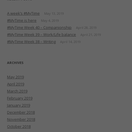
A week’s #MyTime
May 13, 2019
#MyTime is here
May 4, 2019
#MyTime Week 40 – Companionship
April 28, 2019
#MyTime Week 39 – Work/Life balance
April 21, 2019
#MyTime Week 38 – Writing
April 14, 2019
ARCHIVES
May 2019
April 2019
March 2019
February 2019
January 2019
December 2018
November 2018
October 2018