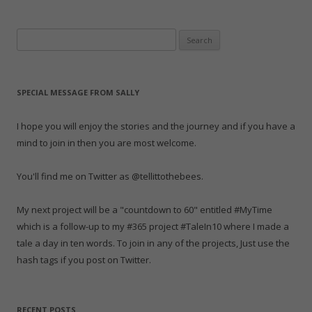
navigation
r
o
+
(
I
e
r
(
k
(
O
n
s
i
O
(
O
p
(
t
e
p
O
p
e
O
(
n
Search
e
p
e
n
p
O
d
n
e
n
s
e
p
(
for:
s
n
s
i
n
e
O
i
s
i
n
s
n
p
n
i
n
n
i
s
e
n
n
n
e
n
i
n
e
n
e
w
n
n
s
SPECIAL MESSAGE FROM SALLY
w
e
w
w
e
n
i
w
w
w
i
w
e
n
i
w
i
n
w
w
n
n
i
n
d
i
w
e
I hope you will enjoy the stories and the journey and if you have a
d
n
d
o
n
i
w
o
d
o
w
d
n
w
mind to join in then you are most welcome.
w
o
w
)
o
d
i
)
w
)
w
o
n
)
)
w
d
)
o
You'll find me on Twitter as @tellittothebees.
w
)
My next project will be a "countdown to 60" entitled #MyTime
which is a follow-up to my #365 project #TaleIn10 where I made a
tale a day in ten words. To join in any of the projects, Just use the
hash tags if you post on Twitter.
RECENT POSTS