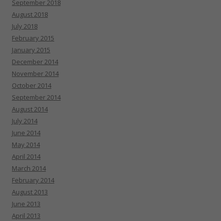
September 2018
August 2018
July 2018
February 2015
January 2015
December 2014
November 2014
October 2014
September 2014
August 2014
July 2014
June 2014
May 2014
April 2014
March 2014
February 2014
August 2013
June 2013
April 2013