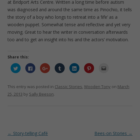
at Bridport Arts Centre. Written a long time before autism
was diagnosed and around the same time as Pinochio, it tells
the story of a boy who longs to retreat into a ‘life’ as a
wooden puppet. Somewhat tense and reflective and yet very
moving. Great to hear the writer in conversation afterwards
too and to get an insight into his and the actors’ motivation.
Share this:
C
C
C
C
C
C
C
l
l
l
l
l
l
l
i
i
i
i
i
i
i
c
c
c
c
c
c
c
k
k
k
k
k
k
k
t
t
t
t
t
t
t
This entry was posted in
Classic Stories
,
Wooden Tony
on
March
o
o
o
o
o
o
o
s
s
s
s
s
s
e
25, 2013
by
Sally Beeson
.
h
h
h
h
h
h
m
a
a
a
a
a
a
a
r
r
r
r
r
r
i
e
e
e
e
e
e
l
o
o
o
o
o
o
t
n
n
n
n
n
n
h
T
F
G
T
L
P
i
w
a
o
u
i
i
s
i
c
o
m
n
n
t
t
e
g
b
k
t
o
Post
←
Story-telling Café
Bees-on Stories
→
t
b
l
l
e
e
a
e
o
e
r
d
r
f