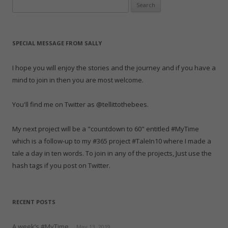
Search
e
p
e
n
p
O
d
n
e
n
s
e
p
(
for:
s
n
s
i
n
e
O
i
s
i
n
s
n
p
n
i
n
n
i
s
e
n
n
n
e
n
i
n
e
n
e
w
n
n
s
SPECIAL MESSAGE FROM SALLY
w
e
w
w
e
n
i
w
w
w
i
w
e
n
i
w
i
n
w
w
n
n
i
n
d
i
w
e
I hope you will enjoy the stories and the journey and if you have a
d
n
d
o
n
i
w
o
d
o
w
d
n
w
mind to join in then you are most welcome.
w
o
w
)
o
d
i
)
w
)
w
o
n
)
)
w
d
)
o
You'll find me on Twitter as @tellittothebees.
w
)
My next project will be a "countdown to 60" entitled #MyTime
which is a follow-up to my #365 project #TaleIn10 where I made a
tale a day in ten words. To join in any of the projects, Just use the
hash tags if you post on Twitter.
RECENT POSTS
A week’s #MyTime
May 13, 2019