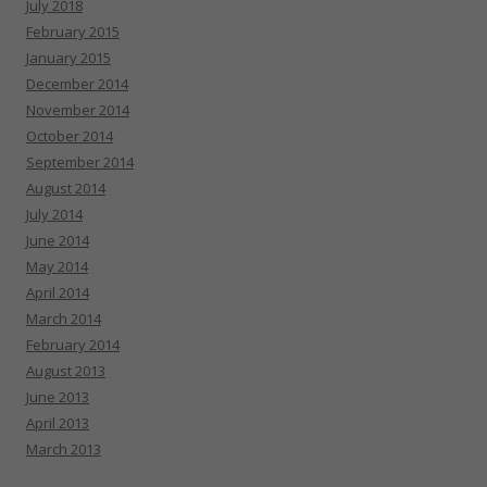
July 2018
February 2015
January 2015
December 2014
November 2014
October 2014
September 2014
August 2014
July 2014
June 2014
May 2014
April 2014
March 2014
February 2014
August 2013
June 2013
April 2013
March 2013