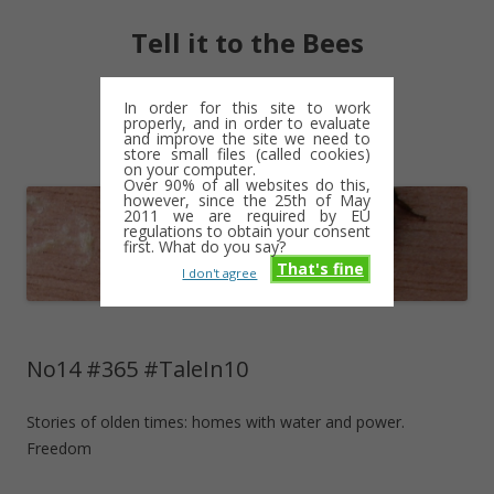
Tell it to the Bees
moments and magic – a golden weave
In order for this site to work
properly, and in order to evaluate
Skip
and improve the site we need to
Menu
to
store small files (called cookies)
content
on your computer.
Over 90% of all websites do this,
however, since the 25th of May
2011 we are required by EU
regulations to obtain your consent
first. What do you say?
That's fine
I don't agree
No14 #365 #TaleIn10
Stories of olden times: homes with water and power.
Freedom