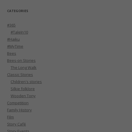
CATEGORIES
#365
#TaleIn10
#Haiku
#MyTime
Bees
Bees-on Stories
The Long Walk
Classic Stories
Children's stories
Silkie folklore
Wooden Tony
Competition
Family History
Film
Story Café
Story Events