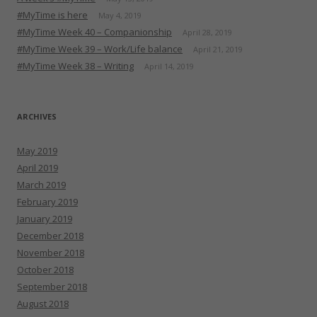
#MyTime is here
May 4, 2019
#MyTime Week 40 – Companionship
April 28, 2019
#MyTime Week 39 – Work/Life balance
April 21, 2019
#MyTime Week 38 – Writing
April 14, 2019
ARCHIVES
May 2019
April 2019
March 2019
February 2019
January 2019
December 2018
November 2018
October 2018
September 2018
August 2018