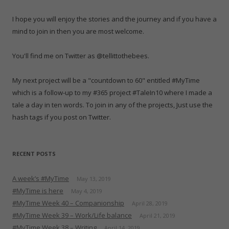
w
w
w
i
w
e
n
i
w
i
n
w
w
n
n
i
n
d
i
w
e
I hope you will enjoy the stories and the journey and if you have a
d
n
d
o
n
i
w
o
d
o
w
d
n
w
mind to join in then you are most welcome.
w
o
w
)
o
d
i
)
w
)
w
o
n
)
)
w
d
)
o
You'll find me on Twitter as @tellittothebees.
w
)
My next project will be a "countdown to 60" entitled #MyTime
which is a follow-up to my #365 project #TaleIn10 where I made a
tale a day in ten words. To join in any of the projects, Just use the
hash tags if you post on Twitter.
RECENT POSTS
A week’s #MyTime
May 13, 2019
#MyTime is here
May 4, 2019
#MyTime Week 40 – Companionship
April 28, 2019
#MyTime Week 39 – Work/Life balance
April 21, 2019
#MyTime Week 38 – Writing
April 14, 2019