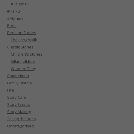
#TaleIn10
#Haiku
#MyTime
Bees
Bees-on Stories
The Long Walk
Classic Stories
Children's stories
Silkie folklore
Wooden Tony
Competition
Family History
Film
Story Café
Story Events
Story Making
Telling the Bees
Uncategorised