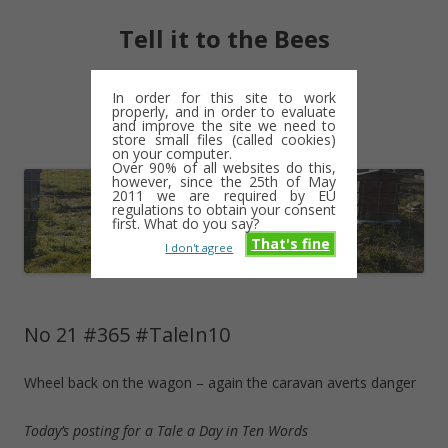
Tell it to the Bees
moments and magic – a golden weave
In order for this site to work
properly, and in order to evaluate
Skip
and improve the site we need to
Menu
to
store small files (called cookies)
content
on your computer.
Over 90% of all websites do this,
however, since the 25th of May
2011 we are required by EU
regulations to obtain your consent
first. What do you say?
That's fine
I don't agree
No 21 #365 #TaleIn10
Wheel back on the wagon – again the caravan averts danger
Today’s posting for a Tale a Day in Ten Words