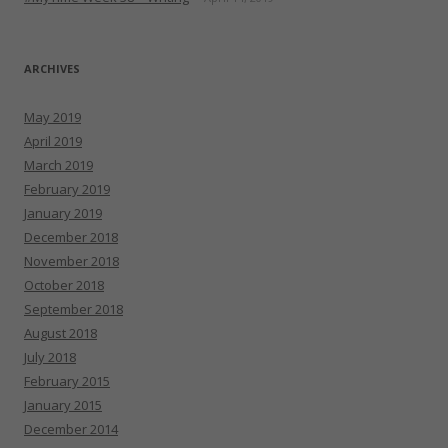
ARCHIVES
May 2019
April 2019
March 2019
February 2019
January 2019
December 2018
November 2018
October 2018
September 2018
August 2018
July 2018
February 2015
January 2015
December 2014