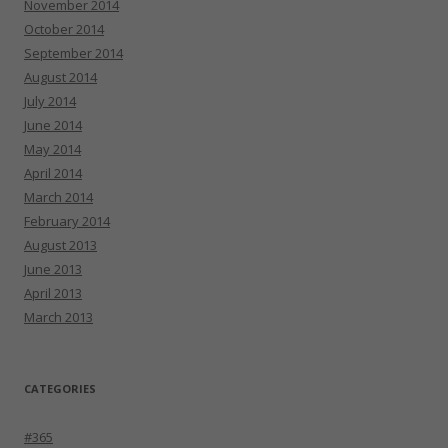
November 2014
October 2014
September 2014
August 2014
July 2014
June 2014
May 2014
April 2014
March 2014
February 2014
August 2013
June 2013
April 2013
March 2013
CATEGORIES
#365