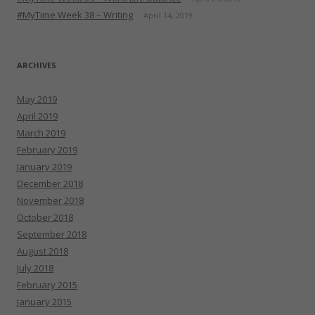
#MyTime Week 38 – Writing
April 14, 2019
ARCHIVES
May 2019
April 2019
March 2019
February 2019
January 2019
December 2018
November 2018
October 2018
September 2018
August 2018
July 2018
February 2015
January 2015