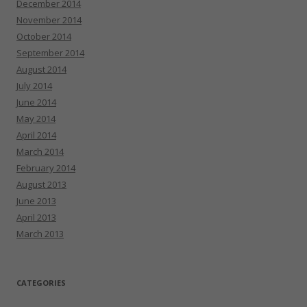
December 2014
November 2014
October 2014
September 2014
August 2014
July 2014
June 2014
May 2014
April 2014
March 2014
February 2014
August 2013
June 2013
April 2013
March 2013
CATEGORIES