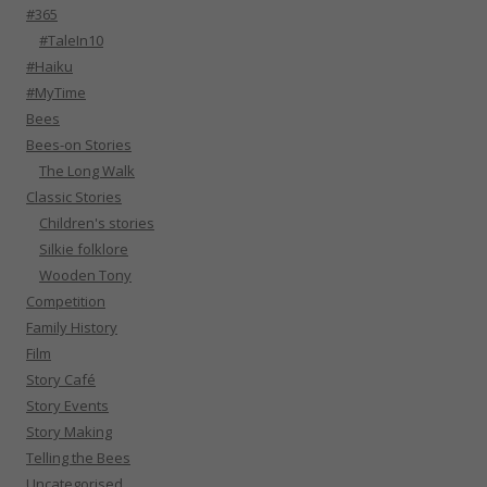
#365
#TaleIn10
#Haiku
#MyTime
Bees
Bees-on Stories
The Long Walk
Classic Stories
Children's stories
Silkie folklore
Wooden Tony
Competition
Family History
Film
Story Café
Story Events
Story Making
Telling the Bees
Uncategorised