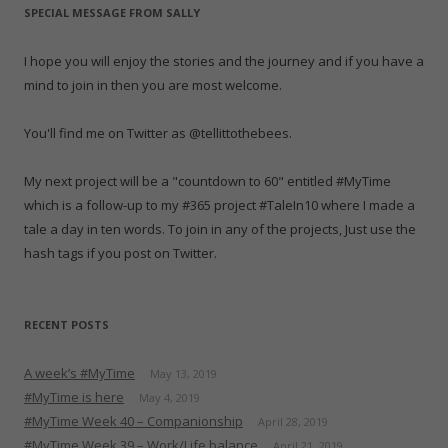
e
n
e
w
n
n
s
SPECIAL MESSAGE FROM SALLY
w
e
w
w
e
n
i
w
w
w
i
w
e
n
i
w
i
n
w
w
n
n
i
n
d
i
w
e
I hope you will enjoy the stories and the journey and if you have a
d
n
d
o
n
i
w
o
d
o
w
d
n
w
mind to join in then you are most welcome.
w
o
w
)
o
d
i
)
w
)
w
o
n
)
)
w
d
)
o
You'll find me on Twitter as @tellittothebees.
w
)
My next project will be a "countdown to 60" entitled #MyTime
which is a follow-up to my #365 project #TaleIn10 where I made a
tale a day in ten words. To join in any of the projects, Just use the
hash tags if you post on Twitter.
RECENT POSTS
A week’s #MyTime
May 13, 2019
#MyTime is here
May 4, 2019
#MyTime Week 40 – Companionship
April 28, 2019
#MyTime Week 39 – Work/Life balance
April 21, 2019