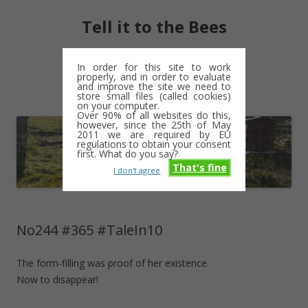
Tell it to the Bees
moments and magic – a golden weave
In order for this site to work
properly, and in order to evaluate
Skip
and improve the site we need to
Menu
to
store small files (called cookies)
content
on your computer.
Over 90% of all websites do this,
however, since the 25th of May
2011 we are required by EU
regulations to obtain your consent
first. What do you say?
That's fine
I don't agree
No244 #365 #TaleIn10
The form-filling was proof of her existence.
Now to disappear!